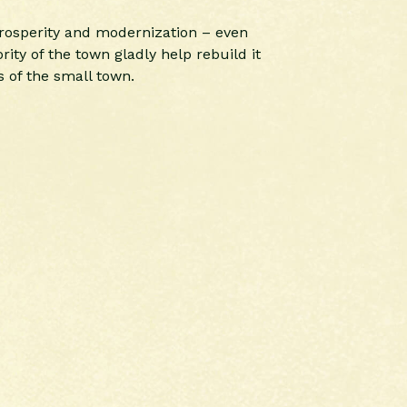
 prosperity and modernization – even
ity of the town gladly help rebuild it
 of the small town.