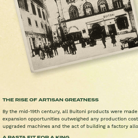
THE RISE OF ARTISAN GREATNESS
By the mid-19th century, all Buitoni products were mad
expansion opportunities outweighed any production costs.
upgraded machines and the act of building a factory allow
A PASTA FIT FOR A KING