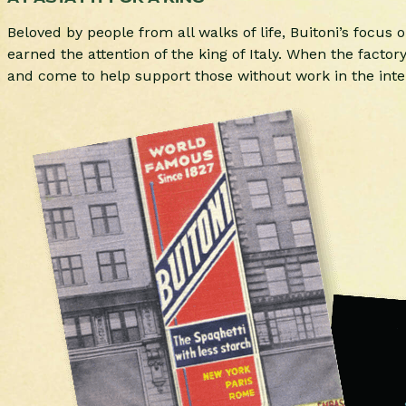
Beloved by people from all walks of life, Buitoni’s focus
earned the attention of the king of Italy. When the facto
and come to help support those without work in the inter