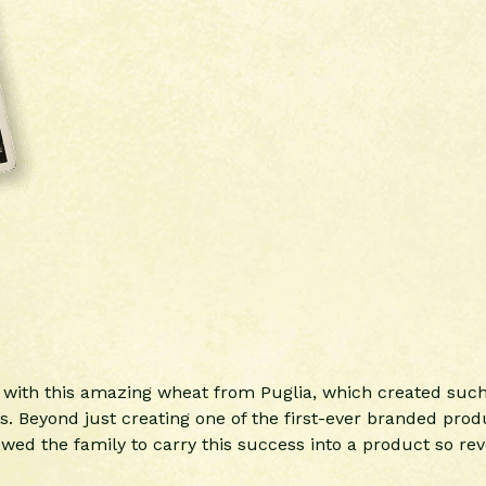
e with this amazing wheat from Puglia, which created su
 Beyond just creating one of the first-ever branded produ
ed the family to carry this success into a product so reve