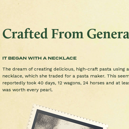
Crafted From Generat
IT BEGAN WITH A NECKLACE
The dream of creating delicious, high-craft pasta using a
necklace, which she traded for a pasta maker. This seemin
reportedly took 40 days, 12 wagons, 24 horses and at lea
was worth every pearl.