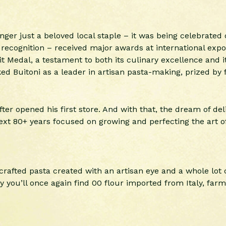
nger just a beloved local staple – it was being celebrated 
l recognition – received major awards at international expo
 Medal, a testament to both its culinary excellence and its
d Buitoni as a leader in artisan pasta-making, prized by f
ter opened his first store. And with that, the dream of del
xt 80+ years focused on growing and perfecting the art of
rafted pasta created with an artisan eye and a whole lot o
 you’ll once again find 00 flour imported from Italy, farm 