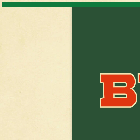
Skip to content