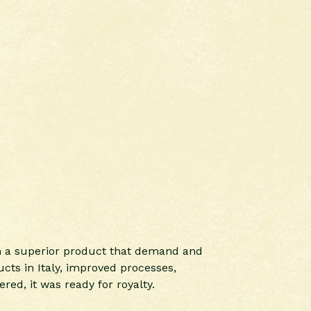
ch a superior product that demand and
cts in Italy, improved processes,
red, it was ready for royalty.