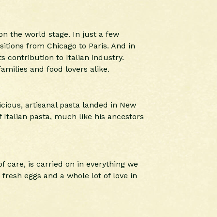
on the world stage. In just a few
sitions from Chicago to Paris. And in
 contribution to Italian industry.
amilies and food lovers alike.
icious, artisanal pasta landed in New
 Italian pasta, much like his ancestors
f care, is carried on in everything we
fresh eggs and a whole lot of love in