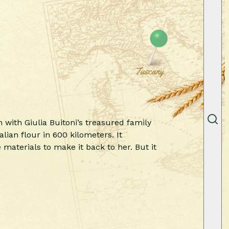
 with Giulia Buitoni’s treasured family
lian flour in 600 kilometers. It
materials to make it back to her. But it