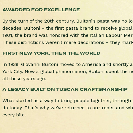
AWARDED FOR EXCELLENCE
By the turn of the 20th century, Buitoni’s pasta was no lo
decades, Buitoni – the first pasta brand to receive globa
1901, the brand was honored with the Italian Labour Merit
These distinctions weren’t mere decorations – they marke
FIRST NEW YORK, THEN THE WORLD
In 1939, Giovanni Buitoni moved to America and shortly af
York City. Now a global phenomenon, Buitoni spent the ne
all those years ago.
A LEGACY BUILT ON TUSCAN CRAFTSMANSHIP
What started as a way to bring people together, through c
do today. That’s why we’ve returned to our roots, and why
every bite.