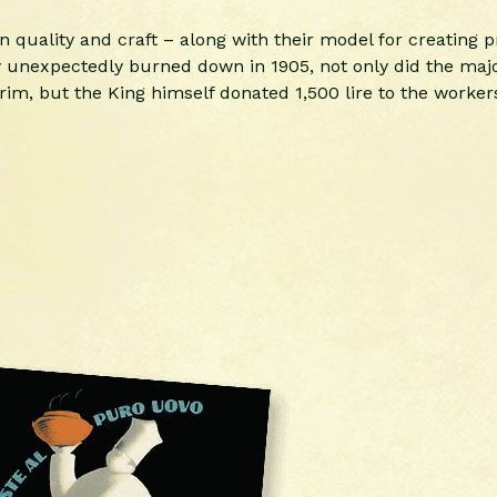
 on quality and craft – along with their model for creating
ry unexpectedly burned down in 1905, not only did the major
im, but the King himself donated 1,500 lire to the workers