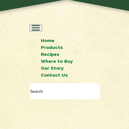
Home
Products
Recipes
Where to Buy
Our Story
Contact Us