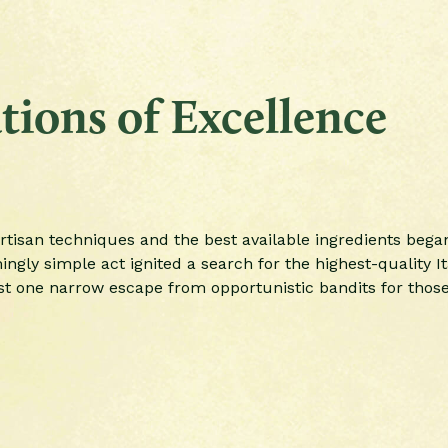
ions of Excellence
rtisan techniques and the best available ingredients began
gly simple act ignited a search for the highest-quality Ita
st one narrow escape from opportunistic bandits for those 