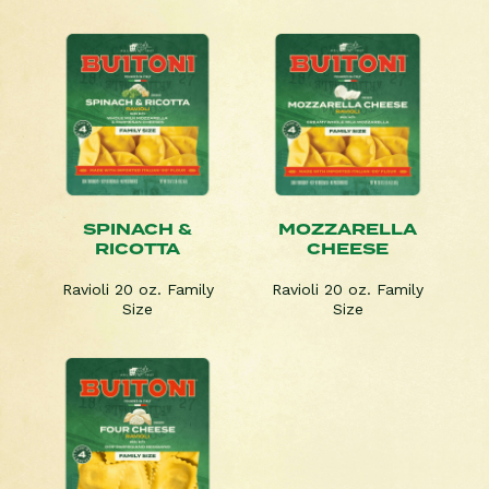
SPINACH &
MOZZARELLA
RICOTTA
CHEESE
Ravioli 20 oz. Family
Ravioli 20 oz. Family
Size
Size