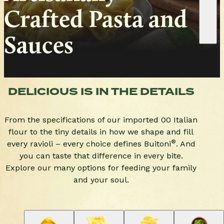
Crafted Pasta and 
Sauces
DELICIOUS IS IN THE DETAILS
From the specifications of our imported 00 Italian
flour to the tiny details in how we shape and fill
®
every ravioli – every choice defines Buitoni
. And
you can taste that difference in every bite.
Explore our many options for feeding your family
and your soul.