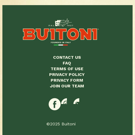
CONTACT US
FAQ
TERMS OF USE
PRIVACY POLICY
PRIVACY FORM
JOIN OUR TEAM
©2025 Buitoni