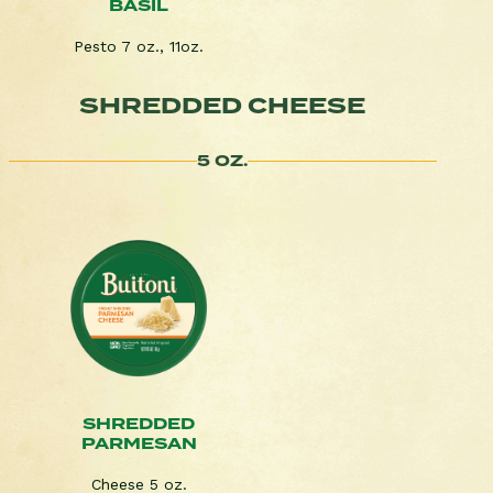
BASIL
Pesto 7 oz., 11oz.
SHREDDED CHEESE
5 OZ.
SHREDDED
PARMESAN
Cheese 5 oz.