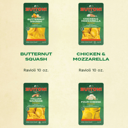
BUTTERNUT
CHICKEN &
SQUASH
MOZZARELLA
Ravioli 10 oz.
Ravioli 10 oz.