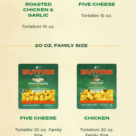
ROASTED
FIVE CHEESE
CHICKEN &
GARLIC
Tortellini 10 oz.
Tortelloni 10 oz.
20 OZ. FAMILY SIZE
FIVE CHEESE
CHICKEN
Tortellini 20 oz. Family
Tortelloni 20 oz.
Size
Family Size