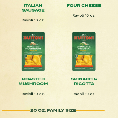
ITALIAN
FOUR CHEESE
SAUSAGE
Ravioli 10 oz.
Ravioli 10 oz.
ROASTED
SPINACH &
MUSHROOM
RICOTTA
Ravioli 10 oz.
Ravioli 10 oz.
20 OZ. FAMILY SIZE