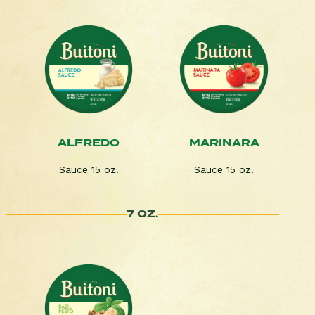
ALFREDO
MARINARA
Sauce 15 oz.
Sauce 15 oz.
7 OZ.