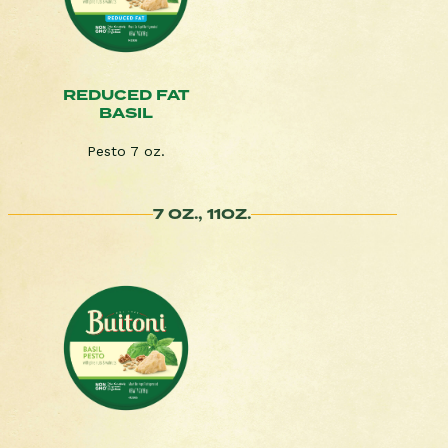
REDUCED FAT
BASIL
Pesto 7 oz.
7 OZ., 11OZ.