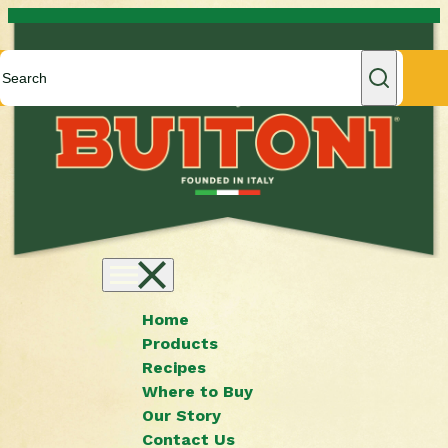
Skip to content
Home
Products
Recipes
Where to Buy
Our Story
Contact Us