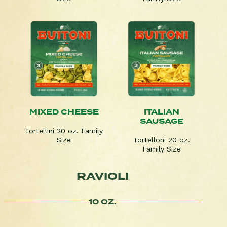
MIXED CHEESE
ITALIAN
SAUSAGE
Tortellini 20 oz. Family
Size
Tortelloni 20 oz.
Family Size
RAVIOLI
10 OZ.