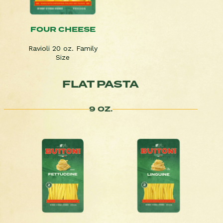
FOUR CHEESE
Ravioli 20 oz. Family
Size
FLAT PASTA
9 OZ.