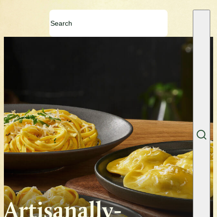
Artisanally-