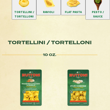
TORTELLINI /
RAVIOLI
FLAT PASTA
PESTO /
TORTELLONI
SAUCE
TORTELLINI / TORTELLONI
10 OZ.