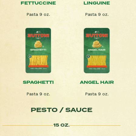
FETTUCCINE
LINGUINE
Pasta 9 oz.
Pasta 9 oz.
SPAGHETTI
ANGEL HAIR
Pasta 9 oz.
Pasta 9 oz.
PESTO / SAUCE
15 OZ.