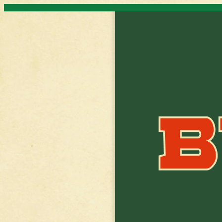
Skip to content