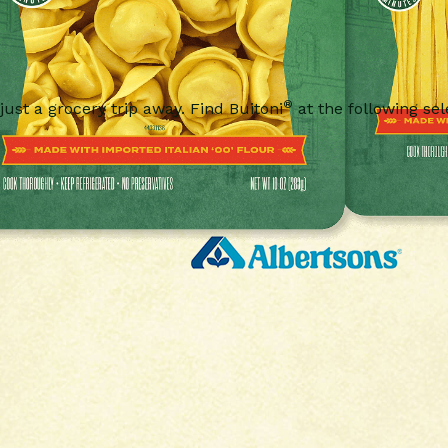
®
 just a grocery trip away. Find Buitoni
at the following sel