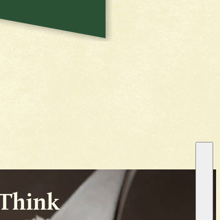
 Think