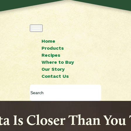
Home
Products
Recipes
Where to Buy
Our Story
Contact Us
sta Is Closer Than You