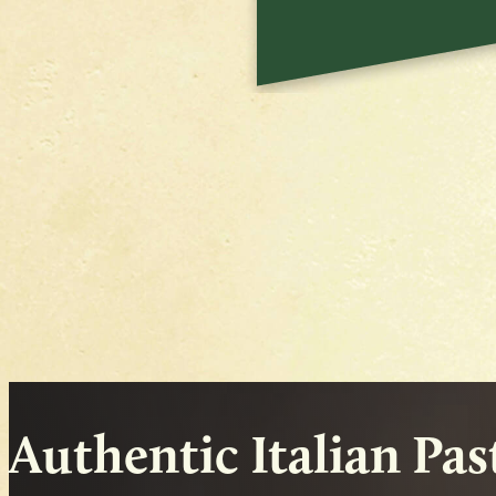
Authentic Italian Pa