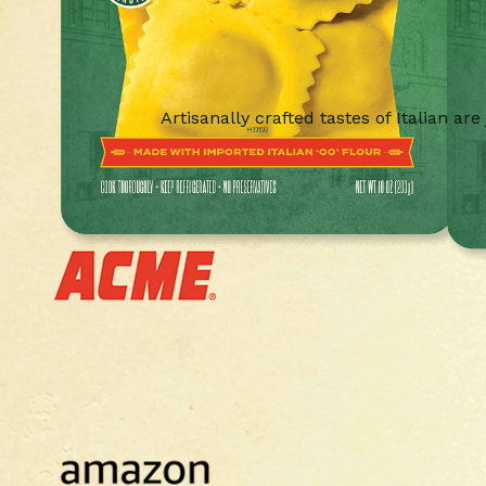
Artisanally crafted tastes of Italian are