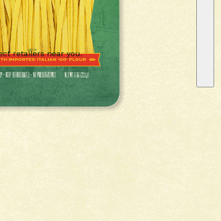
ect retailers near you.