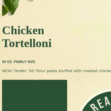
Chicken
Tortelloni
20 OZ. FAMILY SIZE
NEW! Tender '00' flour pasta stuffed with roasted chick