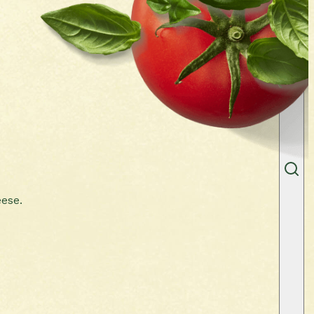
eese.