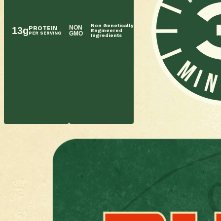
Non Genetically
NON
PROTEIN
13g
Engineered
GMO
PER SERVING
Ingredients