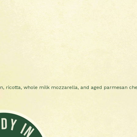
en, ricotta, whole milk mozzarella, and aged parmesan ch