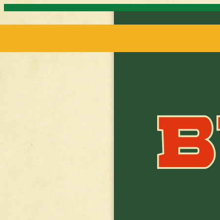
Skip to content