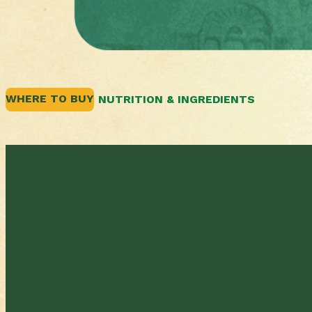
WHERE TO BUY
NUTRITION & INGREDIENTS