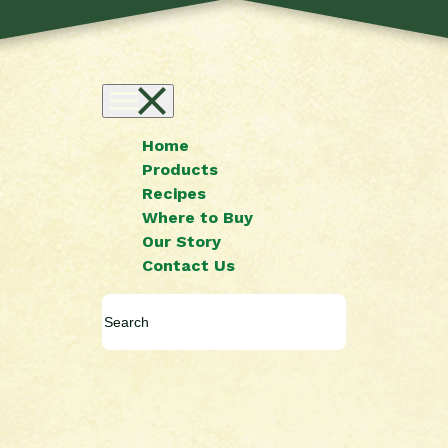
Home
Products
Recipes
Where to Buy
Our Story
Contact Us