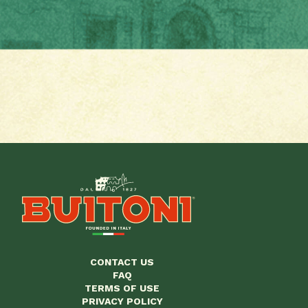
CONTACT US
FAQ
TERMS OF USE
PRIVACY POLICY