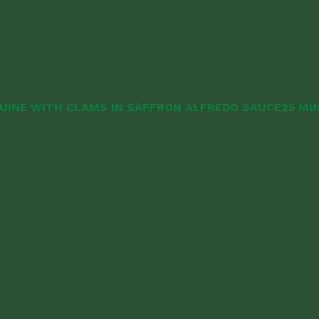
UINE WITH CLAMS IN SAFFRON ALFREDO SAUCE
25 MI