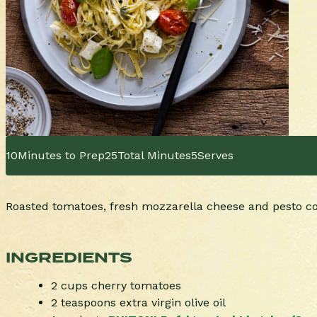
10
Minutes to Prep
25
Total Minutes
5
Serves
Roasted tomatoes, fresh mozzarella cheese and pesto com
INGREDIENTS
2 cups cherry tomatoes
2 teaspoons extra virgin olive oil