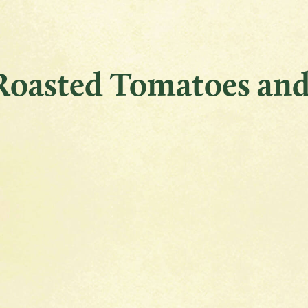
 Roasted Tomatoes and