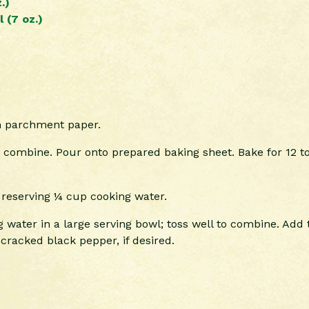
.)
 (7 oz.)
th parchment paper.
 combine. Pour onto prepared baking sheet. Bake for 12 to
 reserving ¼ cup cooking water.
 water in a large serving bowl; toss well to combine. Ad
racked black pepper, if desired.