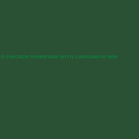
D CHICKEN PARMESAN WITH LINGUINE
40 MIN