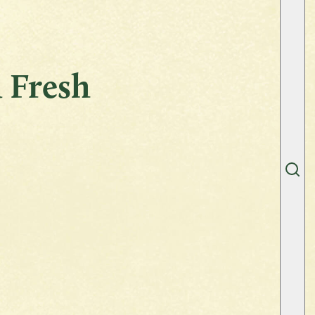
 Fresh