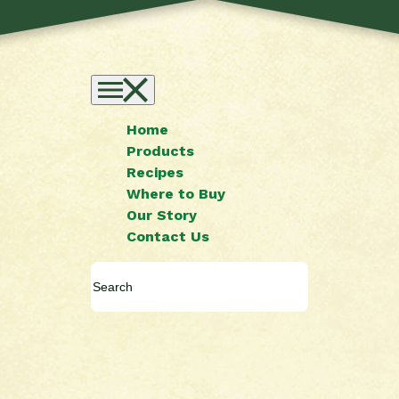
Home
Products
Recipes
Where to Buy
Our Story
Contact Us