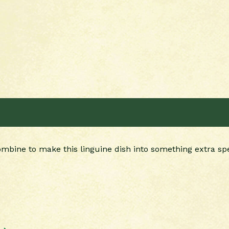
bine to make this linguine dish into something extra spe