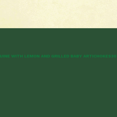
UINE WITH LEMON AND GRILLED BABY ARTICHOKES
30