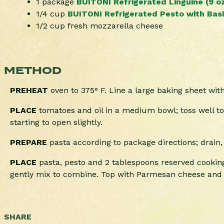
1 package
BUITONI Refrigerated Linguine (9 oz
1/4 cup
BUITONI Refrigerated Pesto with Basil
1/2 cup fresh mozzarella cheese
METHOD
PREHEAT
oven to 375° F. Line a large baking sheet wi
PLACE
tomatoes and oil in a medium bowl; toss well to
starting to open slightly.
PREPARE
pasta according to package directions; drain,
PLACE
pasta, pesto and 2 tablespoons reserved cooking
gently mix to combine. Top with Parmesan cheese and c
SHARE