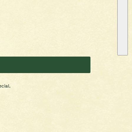
cial.