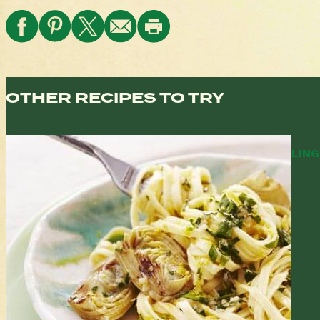
OTHER RECIPES TO TRY
LING