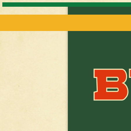
Skip to content