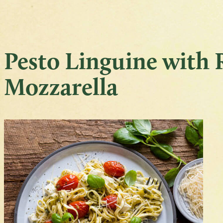
Pesto Linguine with
Mozzarella