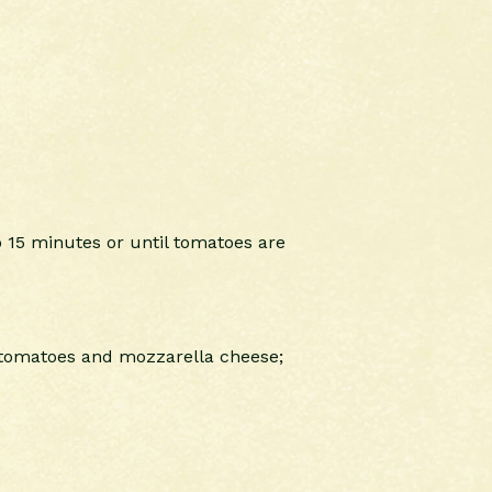
 15 minutes or until tomatoes are
d tomatoes and mozzarella cheese;