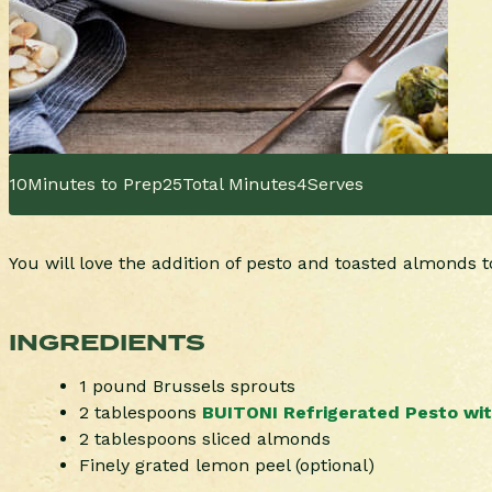
10
Minutes to Prep
25
Total Minutes
4
Serves
You will love the addition of pesto and toasted almonds t
INGREDIENTS
1 pound Brussels sprouts
2 tablespoons
BUITONI Refrigerated Pesto with
2 tablespoons sliced almonds
Finely grated lemon peel (optional)