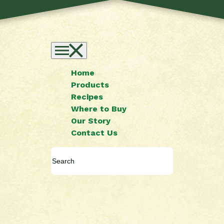
Home
Products
Recipes
Where to Buy
Our Story
Contact Us