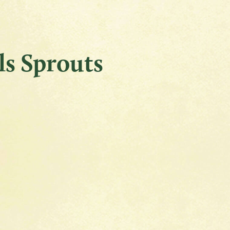
ls Sprouts