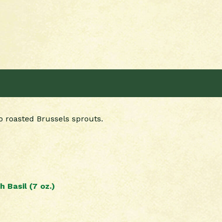
o roasted Brussels sprouts.
 Basil (7 oz.)