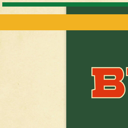
Skip to content