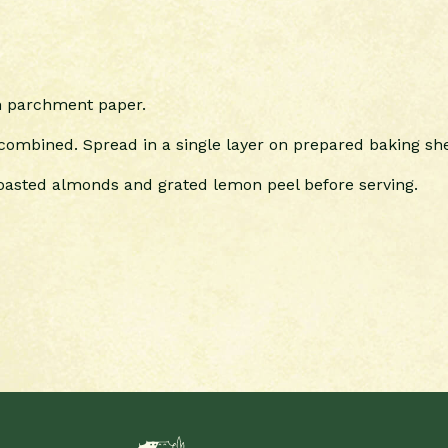
th parchment paper.
 combined. Spread in a single layer on prepared baking she
 toasted almonds and grated lemon peel before serving.