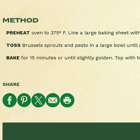
METHOD
PREHEAT
oven to 375° F. Line a large baking sheet wi
TOSS
Brussels sprouts and pesto in a large bowl until
BAKE
for 15 minutes or until slightly golden. Top with
SHARE