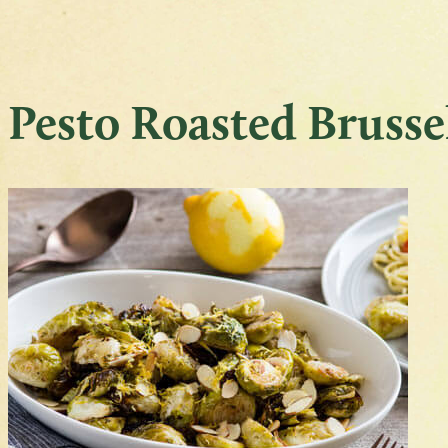
Pesto Roasted Brusse