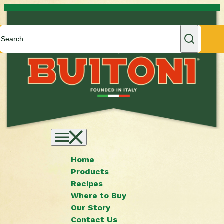
Skip to content
Home
Products
Recipes
Where to Buy
Our Story
Contact Us