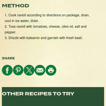
METHOD
1. Cook ravioli according to directions on package, drain,
cool in ice water, drain.
2. Toss ravioli with tomatoes, cheese, olive oil, salt and
pepper.
3. Drizzle with balsamic and garnish with fresh basil.
SHARE
OTHER RECIPES TO TRY