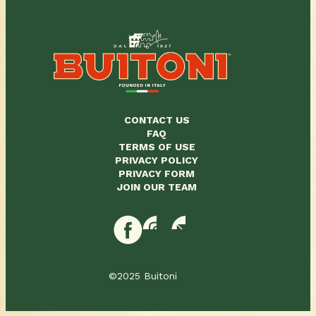
CONTACT US
FAQ
TERMS OF USE
PRIVACY POLICY
PRIVACY FORM
JOIN OUR TEAM
©2025 Buitoni