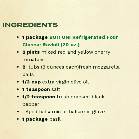
INGREDIENTS
1 package
BUITONI Refrigerated Four
Cheese Ravioli (20 oz.)
2 pints
mixed red and yellow cherry
tomatoes
2
tubs (8 ounces each)fresh mozzarella
balls
1/3 cup
extra virgin olive oil
1 teaspoon
salt
1/2 teaspoon
fresh cracked black
pepper
Aged balsamic or balsamic glaze
1 package
basil