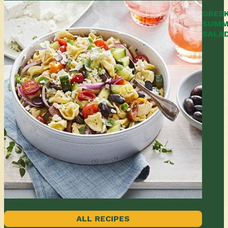
GREE
SUMM
SALA
ALL RECIPES