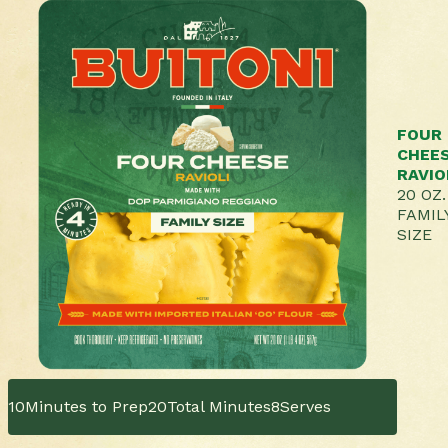
FOUR
CHEE
RAVIO
20 OZ.
FAMIL
SIZE
10
Minutes to Prep
20
Total Minutes
8
Serves