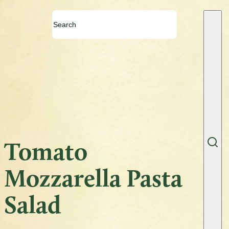
Tomato
Mozzarella Pasta
Salad