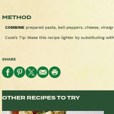
METHOD
COMBINE
prepared pasta, bell peppers, cheese, vinaigr
Cook’s Tip: Make this recipe lighter by substituting with 
SHARE
OTHER RECIPES TO TRY