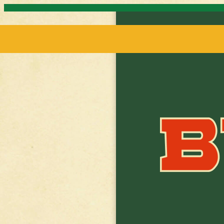
Skip to content