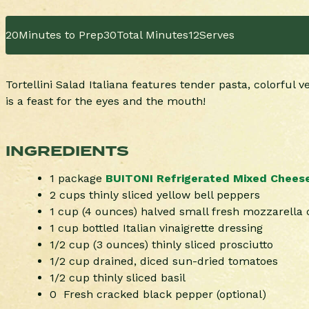
20
Minutes to Prep
30
Total Minutes
12
Serves
Tortellini Salad Italiana features tender pasta, colorful 
is a feast for the eyes and the mouth!
INGREDIENTS
1 package
BUITONI Refrigerated Mixed Cheese T
2 cups thinly sliced yellow bell peppers
1 cup (4 ounces) halved small fresh mozzarella 
1 cup bottled Italian vinaigrette dressing
1/2 cup (3 ounces) thinly sliced prosciutto
1/2 cup drained, diced sun-dried tomatoes
1/2 cup thinly sliced basil
0 Fresh cracked black pepper (optional)