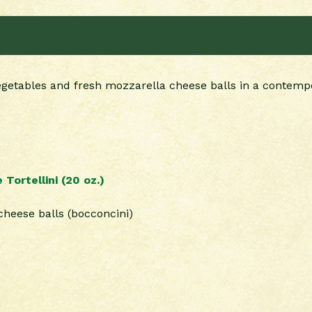
vegetables and fresh mozzarella cheese balls in a contempor
ortellini (20 oz.)
cheese balls (bocconcini)