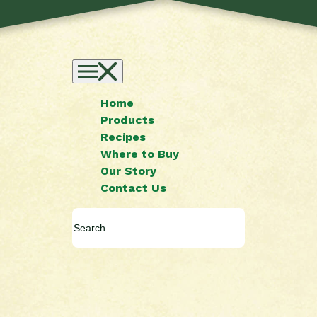
Home
Products
Recipes
Where to Buy
Our Story
Contact Us