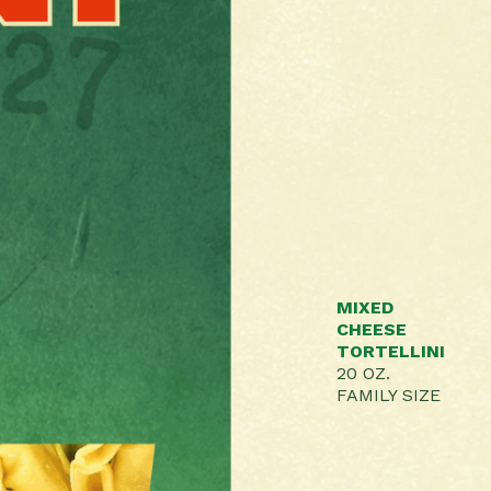
MIXED
CHEESE
TORTELLINI
20 OZ.
FAMILY SIZE