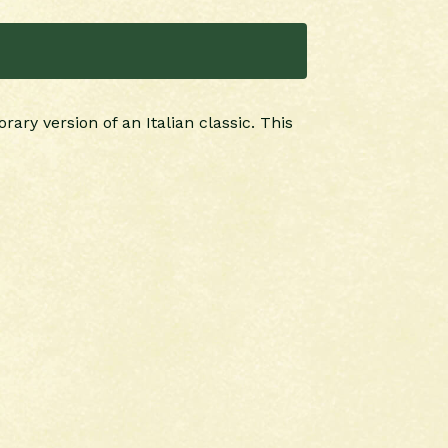
ary version of an Italian classic. This