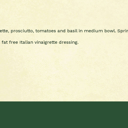
ette, prosciutto, tomatoes and basil in medium bowl. Sprin
fat free Italian vinaigrette dressing.