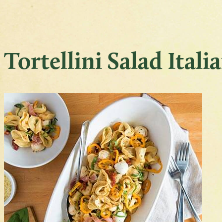
Tortellini Salad Itali