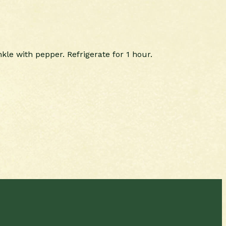
kle with pepper. Refrigerate for 1 hour.